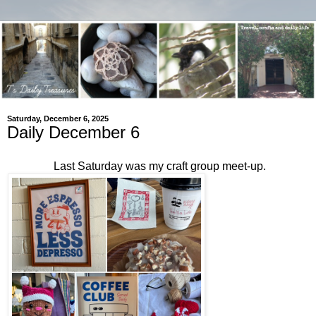
Saturday, December 6, 2025
Daily December 6
Last Saturday was my craft group meet-up.