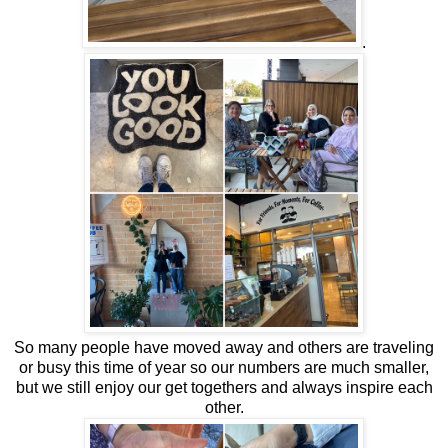
.
So many people have moved away and others are traveling
or busy this time of year so our numbers are much smaller,
but we still enjoy our get togethers and always inspire each
other.