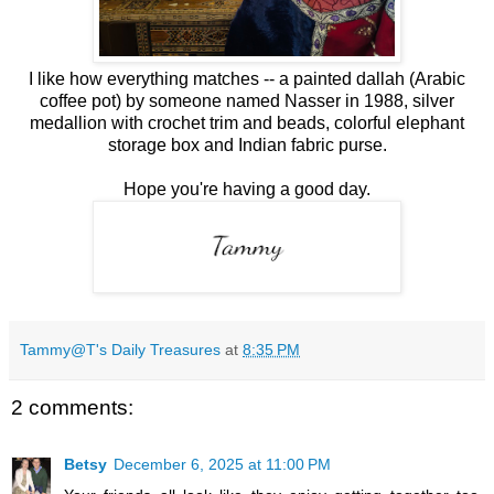
I like how everything matches -- a painted dallah (Arabic
coffee pot) by someone named Nasser in 1988, silver
medallion with crochet trim and beads, colorful elephant
storage box and Indian fabric purse.
Hope you're having a good day.
Tammy@T's Daily Treasures
at
8:35 PM
2 comments:
Betsy
December 6, 2025 at 11:00 PM