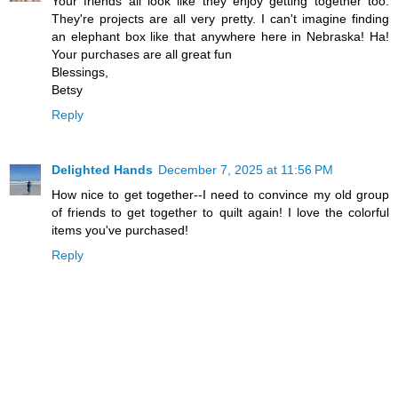
Your friends all look like they enjoy getting together too.
They're projects are all very pretty. I can't imagine finding
an elephant box like that anywhere here in Nebraska! Ha!
Your purchases are all great fun
Blessings,
Betsy
Reply
Delighted Hands
December 7, 2025 at 11:56 PM
How nice to get together--I need to convince my old group
of friends to get together to quilt again! I love the colorful
items you've purchased!
Reply