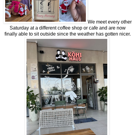
We meet every other
Saturday at a different coffee shop or cafe and are now
finally able to sit outside since the weather has gotten nicer.