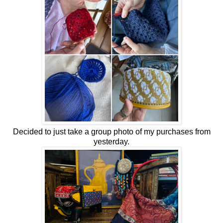
Decided to just take a group photo of my purchases from
yesterday.