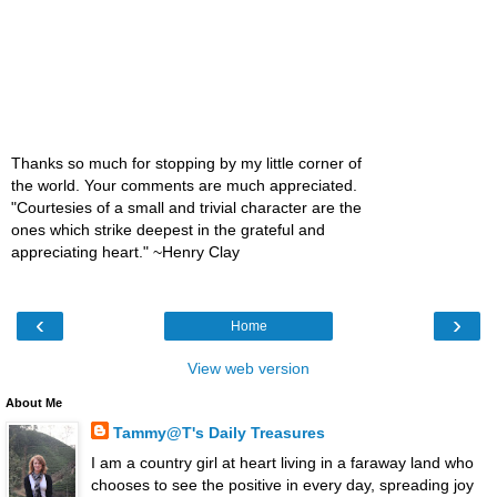
Thanks so much for stopping by my little corner of
the world. Your comments are much appreciated.
"Courtesies of a small and trivial character are the
ones which strike deepest in the grateful and
appreciating heart." ~Henry Clay
‹
›
Home
View web version
About Me
Tammy@T's Daily Treasures
I am a country girl at heart living in a faraway land who
chooses to see the positive in every day, spreading joy