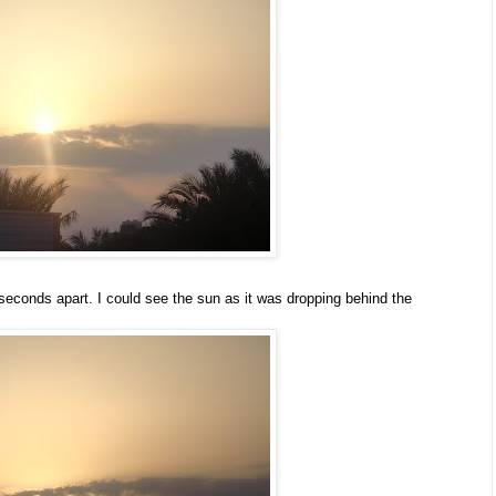
 seconds apart. I could see the sun as it was dropping behind the