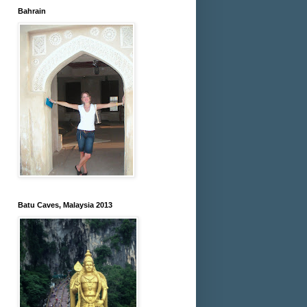
Bahrain
Batu Caves, Malaysia 2013