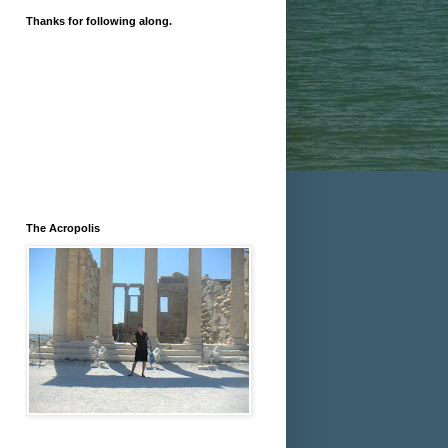
Thanks for following along.
The Acropolis