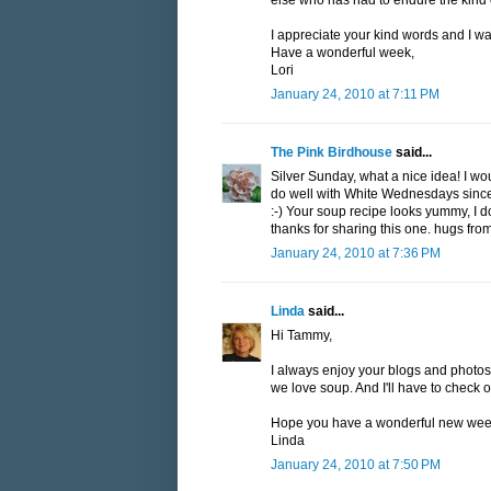
else who has had to endure the kind of
I appreciate your kind words and I wa
Have a wonderful week,
Lori
January 24, 2010 at 7:11 PM
The Pink Birdhouse
said...
Silver Sunday, what a nice idea! I woul
do well with White Wednesdays since t
:-) Your soup recipe looks yummy, I do
thanks for sharing this one. hugs fr
January 24, 2010 at 7:36 PM
Linda
said...
Hi Tammy,
I always enjoy your blogs and photos.
we love soup. And I'll have to check ou
Hope you have a wonderful new wee
Linda
January 24, 2010 at 7:50 PM