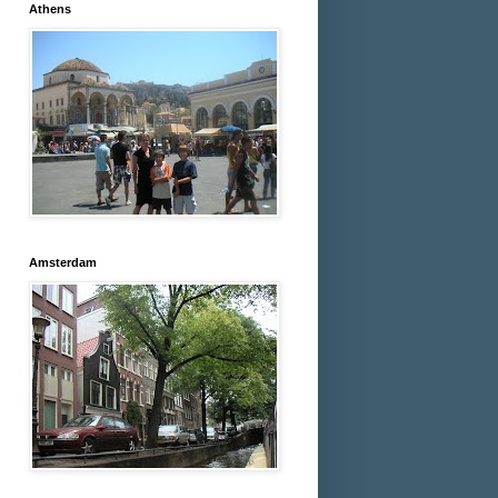
Athens
Amsterdam