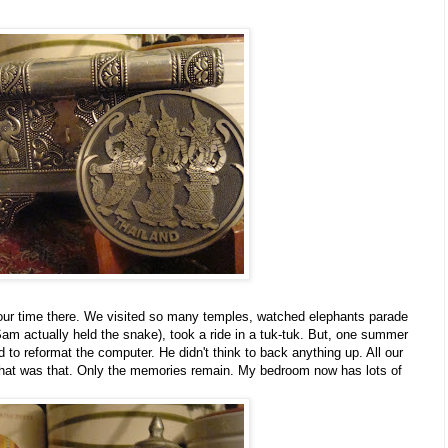
our time there. We visited so many temples, watched elephants parade
m actually held the snake), took a ride in a tuk-tuk. But, one summer
 to reformat the computer. He didn't think to back anything up. All our
that was that. Only the memories remain. My bedroom now has lots of