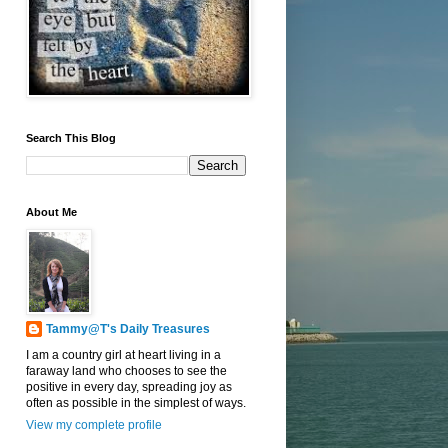
Search This Blog
About Me
Tammy@T's Daily Treasures
I am a country girl at heart living in a
faraway land who chooses to see the
positive in every day, spreading joy as
often as possible in the simplest of ways.
View my complete profile