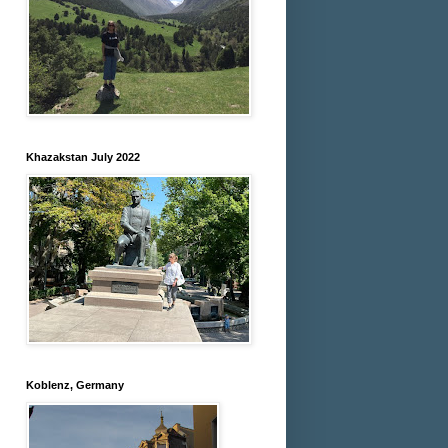
Khazakstan July 2022
Koblenz, Germany