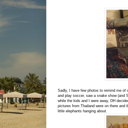
Sadly, I have few photos to remind me of 
and play soccer, saw a snake show (and Sa
while the kids and I were away, DH decided
pictures from Thailand were on there and 
little elephants hanging about.