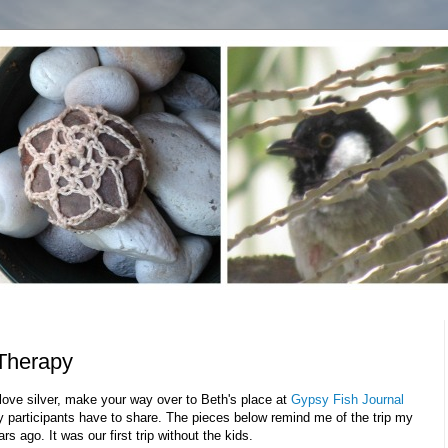
Therapy
love silver, make your way over to Beth's place at
Gypsy Fish Journal
ty participants have to share. The pieces below remind me of the trip my
s ago. It was our first trip without the kids.