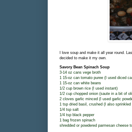
I love soup and make it all year round. Las
decided to make it my own.
Savory Bean Spinach Soup
3-14 oz cans vege broth
1 15-oz can tomato puree (I used diced ca
1 15-oz can white beans
1/2 cup brown rice (I used instant)
1/2 cup chopped onion (saute in a bit of oli
2 cloves garlic minced (I used garlic powd
1 tsp dried basil, crushed (I also sprinkle
1/4 tsp salt
1/4 tsp black pepper
1 bag frozen spinach
shredded or powdered parmesan cheese t