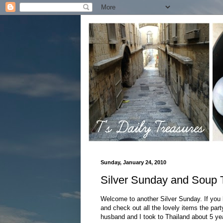
Sunday, January 24, 2010
Silver Sunday and Soup 
Welcome to another Silver Sunday. If you 
and check out all the lovely items the par
husband and I took to Thailand about 5 year