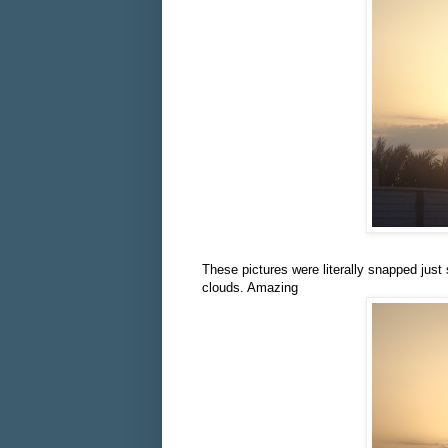
These pictures were literally snapped just
clouds. Amazing