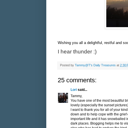
Wishing you all a delightful, restful and 
I hear thunder :)
Posted by
Tammy@T's Daily Treasures
at
2:30 
25 comments:
Lori
said...
Tammy,
You have one of the most beautiful bl
lovely (especially the sunset pictures)
I want to thank you for all of your kin
down and to help cope with the grief 
important life and it has snowballed
dark places. Blogging helps me to v