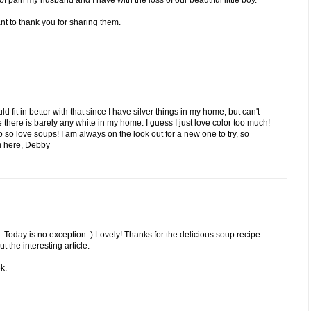
 pain my husband and I have with the loss of our beautiful little boy.
nt to thank you for sharing them.
d fit in better with that since I have silver things in my home, but can't
here is barely any white in my home. I guess I just love color too much!
 so love soups! I am always on the look out for a new one to try, so
om here, Debby
 Today is no exception :) Lovely! Thanks for the delicious soup recipe -
t the interesting article.
k.