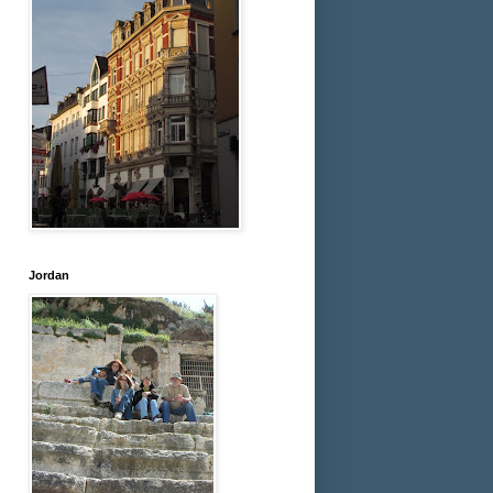
Jordan