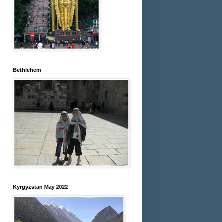
Bethlehem
Kyrgyzstan May 2022