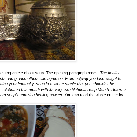
resting article about soup. The opening paragraph reads:
The healing
ists and grandmothers can agree on. From helping you lose weight to
ting your immunity, soup is a winter staple that you shouldn’t be
is celebrated this month with its very own National Soup Month. Here's a
 from soup's amazing healing powers.
You can read the whole article by