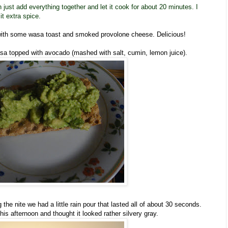
n just add everything together and let it cook for about 20 minutes. I
it extra spice.
 with some wasa toast and smoked provolone cheese. Delicious!
asa topped with avocado (mashed with salt, cumin, lemon juice).
the nite we had a little rain pour that lasted all of about 30 seconds.
his afternoon and thought it looked rather silvery gray.