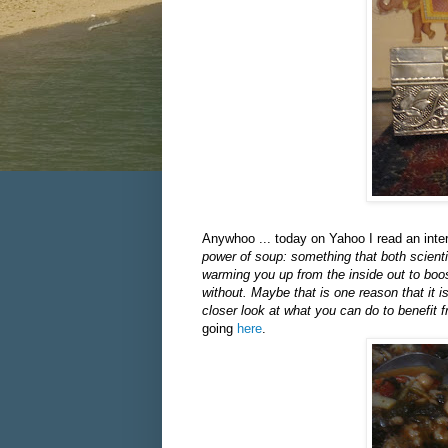
Anywhoo ... today on Yahoo I read an inte
power of soup: something that both scient
warming you up from the inside out to boos
without. Maybe that is one reason that it 
closer look at what you can do to benefit
going
here
.