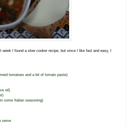
t week I found a slow cooker recipe, but since I like fast and easy, I
nned tomatoes and a bit of tomato paste)
ve oil)
er)
d in some Italian seasoning)
o serve