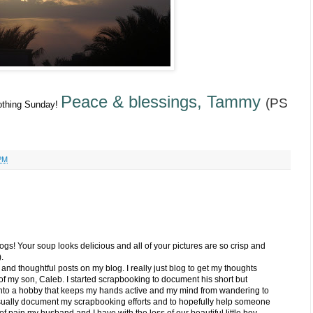
Peace & blessings, Tammy
(PS
soothing Sunday!
PM
ogs! Your soup looks delicious and all of your pictures are so crisp and
.
d and thoughtful posts on my blog. I really just blog to get my thoughts
of my son, Caleb. I started scrapbooking to document his short but
 into a hobby that keeps my hands active and my mind from wandering to
isually document my scrapbooking efforts and to hopefully help someone