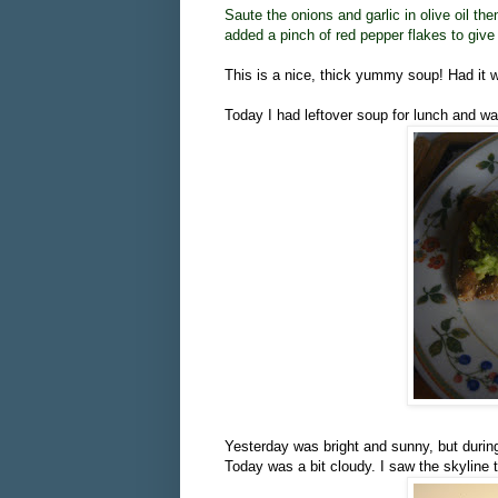
Saute the onions and garlic in olive oil the
added a pinch of red pepper flakes to give 
This is a nice, thick yummy soup! Had it
Today I had leftover soup for lunch and w
Yesterday was bright and sunny, but during 
Today was a bit cloudy. I saw the skyline t